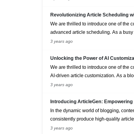
your site and streamline external servic
Revolutionizing Article Scheduling w
We are thrilled to introduce one of the 
advanced article scheduling. As a busy
ensuring a consistent flow of engaging 
3 years ago
Unlocking the Power of AI Customiza
We are thrilled to introduce one of the 
AI-driven article customization. As a bl
unique and engaging content that reson
3 years ago
Introducing ArticleGen: Empowering 
In the dynamic world of blogging, content
consistently produce high-quality article
challenge. Enter ArticleGen, a cutting-e
3 years ago