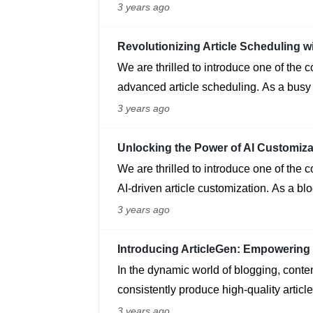
application passwords for enhanced sec
3 years ago
your site and streamline external servic
Revolutionizing Article Scheduling w
We are thrilled to introduce one of the 
advanced article scheduling. As a busy
ensuring a consistent flow of engaging 
3 years ago
Unlocking the Power of AI Customiza
We are thrilled to introduce one of the 
AI-driven article customization. As a bl
unique and engaging content that reson
3 years ago
Introducing ArticleGen: Empowering 
In the dynamic world of blogging, content
consistently produce high-quality article
challenge. Enter ArticleGen, a cutting-e
3 years ago