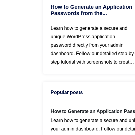
How to Generate an Application
Passwords from the...
Learn how to generate a secure and
unique WordPress application
password directly from your admin
dashboard. Follow our detailed step-by
step tutorial with screenshots to create
application passwords for enhanced
security...
Popular posts
How to Generate an Application Pa
Learn how to generate a secure and un
your admin dashboard. Follow our detail