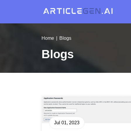
Home
Blogs
Blogs
Jul 01, 2023