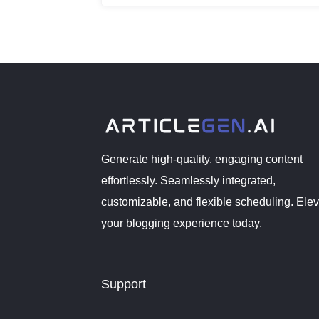
revolutionize the way bloggers create a
Generate high-quality, engaging content
effortlessly. Seamlessly integrated,
customizable, and flexible scheduling. Ele
your blogging experience today.
Support