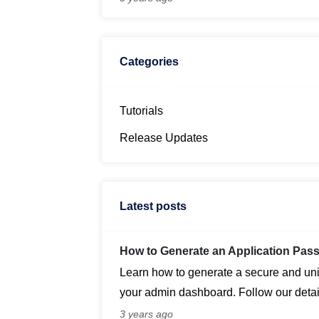
revolutionize the way bloggers create a
Categories
Tutorials
Release Updates
Latest posts
How to Generate an Application Pa
Learn how to generate a secure and un
your admin dashboard. Follow our detail
application passwords for enhanced sec
3 years ago