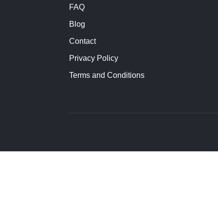
FAQ
Blog
Contact
Privacy Policy
Terms and Conditions